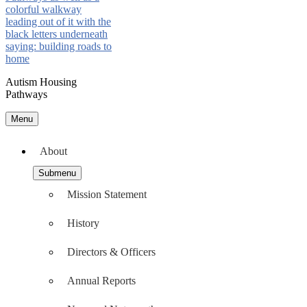
Autism Housing
Pathways
Menu
About
Submenu
Mission Statement
History
Directors & Officers
Annual Reports