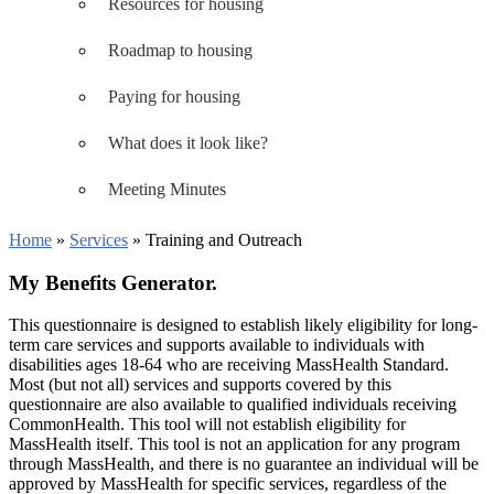
Resources for housing
Roadmap to housing
Paying for housing
What does it look like?
Meeting Minutes
Home
»
Services
»
Training and Outreach
My Benefits Generator.
This questionnaire is designed to establish likely eligibility for long-
term care services and supports available to individuals with
disabilities ages 18-64 who are receiving MassHealth Standard.
Most (but not all) services and supports covered by this
questionnaire are also available to qualified individuals receiving
CommonHealth. This tool will not establish eligibility for
MassHealth itself. This tool is not an application for any program
through MassHealth, and there is no guarantee an individual will be
approved by MassHealth for specific services, regardless of the