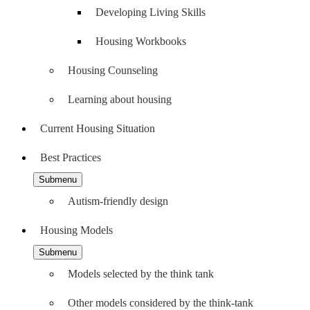
Developing Living Skills
Housing Workbooks
Housing Counseling
Learning about housing
Current Housing Situation
Best Practices
Submenu
Autism-friendly design
Housing Models
Submenu
Models selected by the think tank
Other models considered by the think-tank