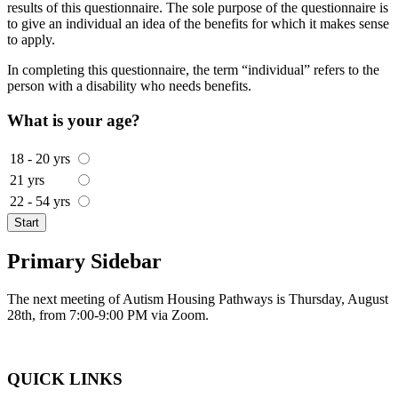
results of this questionnaire. The sole purpose of the questionnaire is
to give an individual an idea of the benefits for which it makes sense
to apply.
In completing this questionnaire, the term “individual” refers to the
person with a disability who needs benefits.
What is your age?
18 - 20 yrs
21 yrs
22 - 54 yrs
Start
Primary Sidebar
The next meeting of Autism Housing Pathways is Thursday, August
28th, from 7:00-9:00 PM via Zoom.
QUICK LINKS