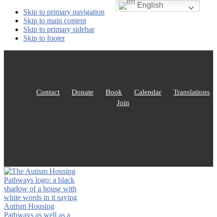
English
Skip to primary navigation
Skip to main content
Skip to primary sidebar
Skip to footer
Contact
Donate
Book
Calendar
Translations
Join