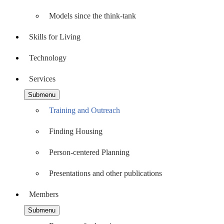
Models since the think-tank
Skills for Living
Technology
Services
Submenu
Training and Outreach
Finding Housing
Person-centered Planning
Presentations and other publications
Members
Submenu