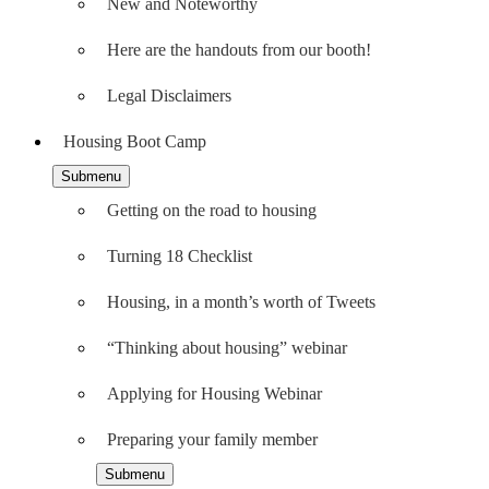
New and Noteworthy
Here are the handouts from our booth!
Legal Disclaimers
Housing Boot Camp
Submenu
Getting on the road to housing
Turning 18 Checklist
Housing, in a month’s worth of Tweets
“Thinking about housing” webinar
Applying for Housing Webinar
Preparing your family member
Submenu