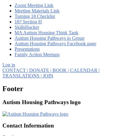
Zoom Meeting Link
Meeting Materials Link
Turning 18 Checklist
18? Section 8!
SkillsHacker
MA Autism Housing Think Tank
Autism Housing Pathways io Group
Autism Housing Pathways Facebook page
Presentations
Family Action Meetups
Log in
CONTACT
| DONATE
| BOOK
| CALENDAR
|
TRANSLATIONS
| JOIN
Footer
Autism Housing Pathways logo
Contact Information